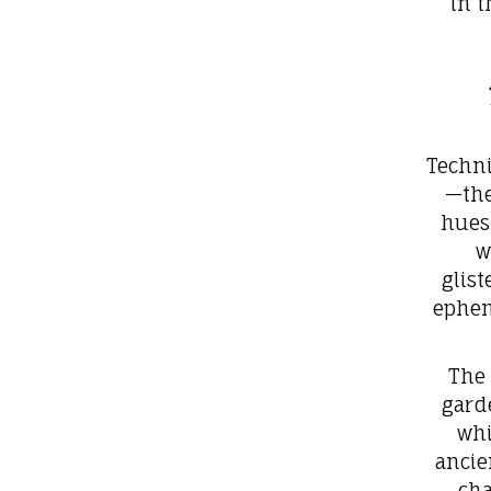
in t
Techni
—the
hues 
w
glis
ephem
The 
gard
whi
ancie
cha