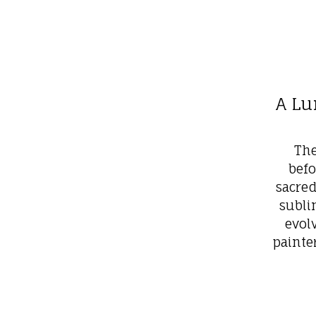
A Lu
The
befo
sacre
subli
evol
painte