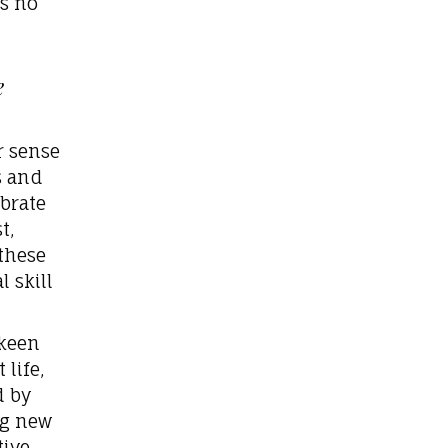
ds no
e
r sense
s and
ibrate
t,
these
 skill
 keen
life,
d by
ng new
tive