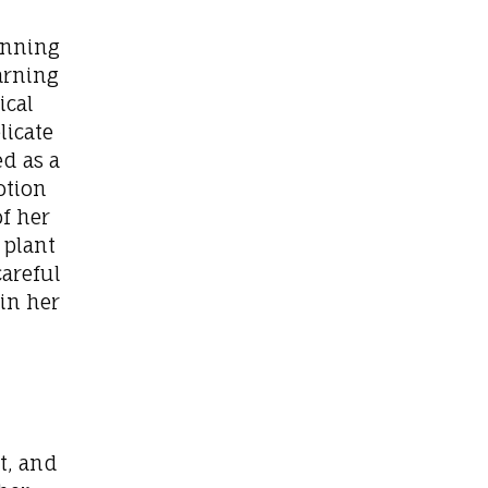
ginning
earning
ical
licate
ed as a
otion
of her
 plant
areful
in her
t, and