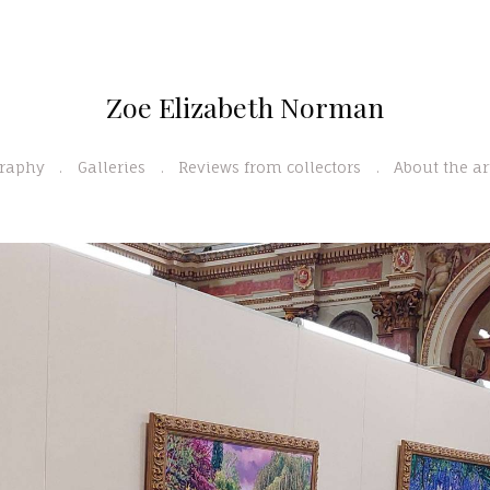
Zoe Elizabeth Norman
graphy
Galleries
Reviews from collectors
About the ar