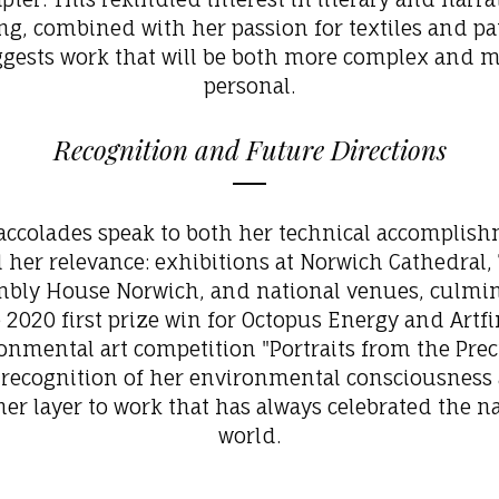
ng, combined with her passion for textiles and pa
gests work that will be both more complex and 
personal.
Recognition and Future Directions
accolades speak to both her technical accomplis
 her relevance: exhibitions at Norwich Cathedral,
bly House Norwich, and national venues, culmi
e 2020 first prize win for Octopus Energy and Artfi
onmental art competition
"Portraits from the Preci
 recognition of her environmental consciousness
er layer to work that has always celebrated the n
world.