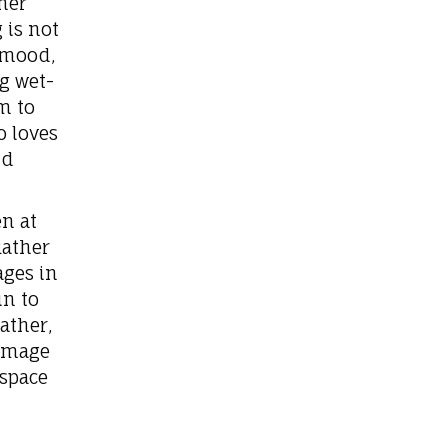
her
 is not
s mood,
g wet-
m to
o loves
nd
n at
Rather
ges in
in to
ather,
homage
 space