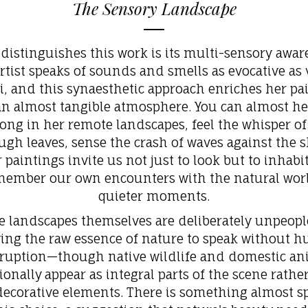
The Sensory Landscape
distinguishes this work is its multi-sensory awar
rtist speaks of sounds and smells as evocative as 
i, and this synaesthetic approach enriches her pa
an almost tangible atmosphere. You can almost he
ong in her remote landscapes, feel the whisper o
ugh leaves, sense the crash of waves against the s
 paintings invite us not just to look but to inhabit
member our own encounters with the natural worl
quieter moments.
e landscapes themselves are deliberately unpeopl
wing the raw essence of nature to speak without 
rruption—though native wildlife and domestic an
ionally
appear as integral parts of the scene rathe
ecorative elements. There is something almost sp