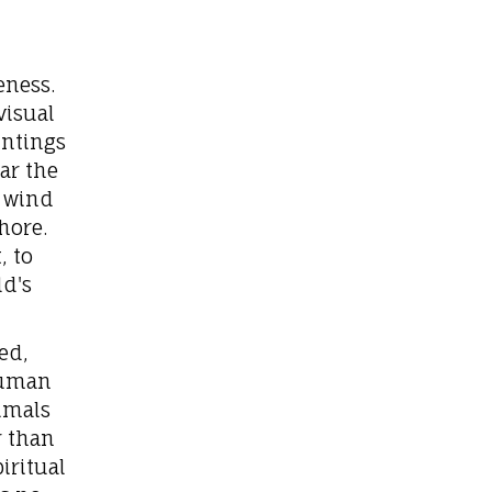
eness.
visual
intings
ar the
f wind
hore.
, to
d's
ed,
human
imals
r than
iritual