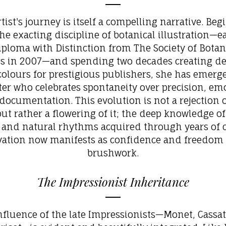
tist's journey is itself a compelling narrative. Be
he exacting discipline of botanical illustration—
iploma with Distinction from The Society of Botan
ts in 2007—and spending two decades creating de
olours for prestigious publishers, she has emerg
ter who celebrates spontaneity over precision, em
documentation. This evolution is not a rejection 
but rather a flowering of it; the deep knowledge of
 and natural rhythms acquired through years of c
vation now manifests as confidence and freedom 
brushwork.
The Impressionist Inheritance
nfluence of the late Impressionists—Monet, Cassat