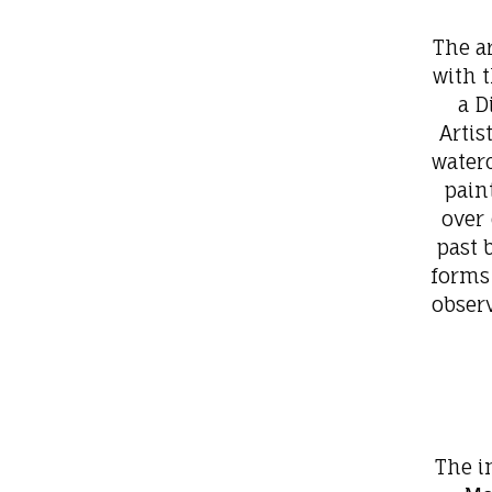
The ar
with t
a D
Artis
waterc
pain
over 
past 
forms
obser
The i