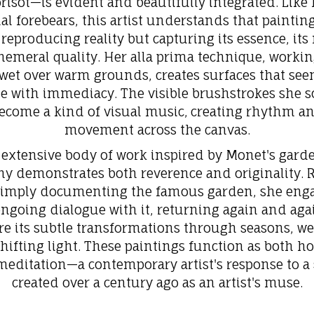
risot—is evident and beautifully integrated. Like 
ual forebears, this artist understands that painting
reproducing reality but capturing its essence, it
phemeral quality. Her alla prima technique, workin
wet over warm grounds, creates surfaces that see
e with immediacy. The visible brushstrokes she s
ecome a kind of visual music,
creating rhythm a
movement across the canvas.
 extensive body of work inspired by Monet's garde
ny demonstrates both reverence and originality. 
simply documenting the famous garden, she enga
ngoing dialogue with it, returning again and aga
re its subtle transformations through seasons, we
hifting light. These paintings function as both 
editation—a contemporary artist's response to a
created over a century ago as an artist's muse.