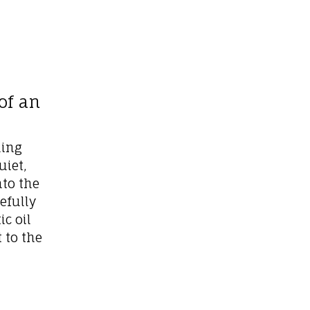
of an
ding
uiet,
to the
efully
c oil
 to the