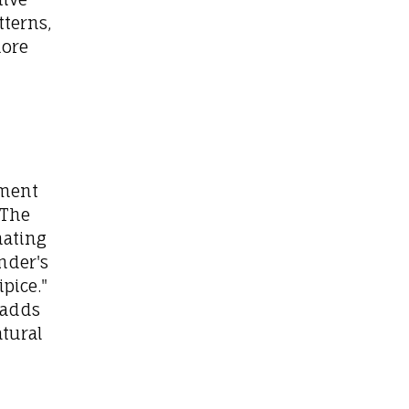
tterns,
more
hment
 The
nating
nder's
pice."
 adds
atural