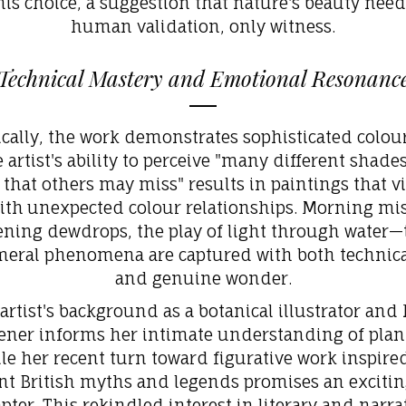
his choice, a suggestion that nature's beauty nee
human validation, only witness.
Technical Mastery and Emotional Resonanc
cally, the work demonstrates sophisticated colou
 artist's ability to perceive "many different shade
that others may miss" results in paintings that v
ith
unexpected colour relationships. Morning mis
tening dewdrops, the play of light through water—
eral phenomena are captured with both technical
and genuine wonder.
artist's background as a botanical illustrator and
ener informs her intimate understanding of plant 
le her recent turn toward figurative work inspire
nt British myths and legends promises an exciti
pter. This rekindled interest in literary
and narra