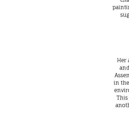
painti
sug
Her 
and
Assem
in th
envir
This
anoth