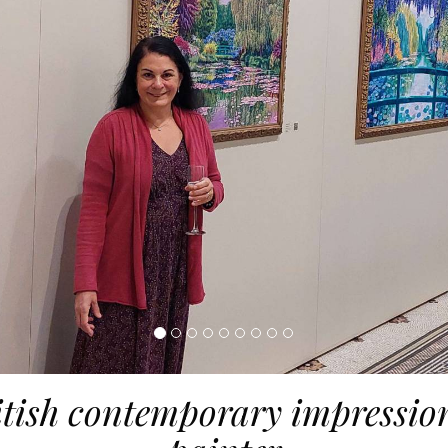
itish contemporary impression