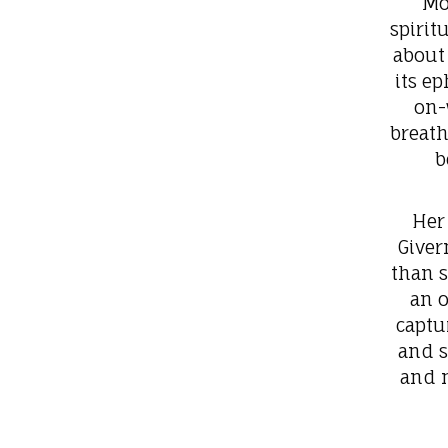
Mo
spirit
about 
its e
on-
breath
b
Her
Giver
than 
an o
captu
and s
and m