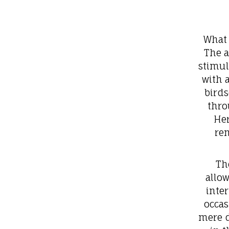
What 
The a
stimul
with 
birds
thro
Her
re
Th
allo
inte
occas
mere d