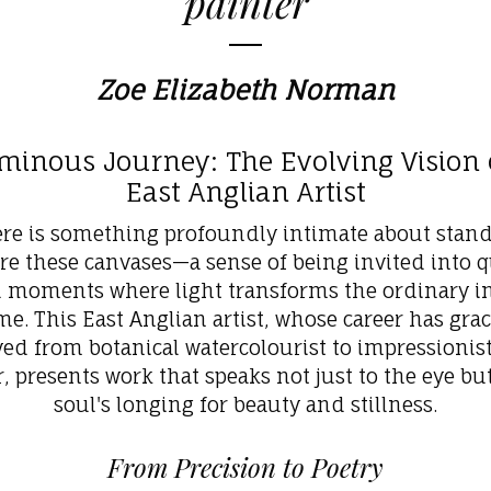
painter
Zoe Elizabeth Norman
minous Journey: The Evolving Vision 
East Anglian Artist
re is something profoundly intimate about stan
re these canvases—a sense of being invited into q
d moments where light transforms the ordinary in
me. This East Anglian artist, whose career has grac
ved from botanical watercolourist to impressionisti
r, presents work that speaks not just to the eye but
soul's longing for beauty and stillness.
From Precision to Poetry