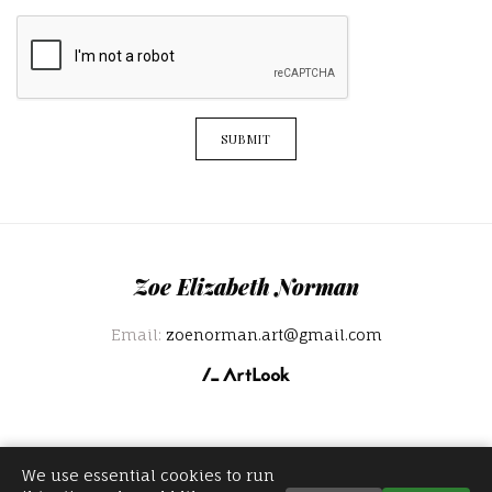
SUBMIT
Zoe Elizabeth Norman
Email:
zoenorman.art@gmail.com
We use essential cookies to run