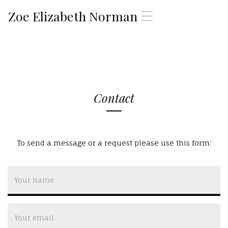
Zoe Elizabeth Norman
T
o
g
g
l
e
n
a
Contact
v
i
g
a
t
To send a message or a request please use this form:
i
o
n