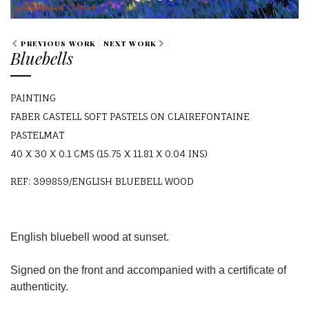
PREVIOUS WORK
NEXT WORK
Bluebells
PAINTING
FABER CASTELL SOFT PASTELS ON CLAIREFONTAINE
PASTELMAT
40 X 30 X 0.1 CMS (15.75 X 11.81 X 0.04 INS)
REF: 399859/ENGLISH BLUEBELL WOOD
English bluebell wood at sunset.
Signed on the front and accompanied with a certificate of
authenticity.