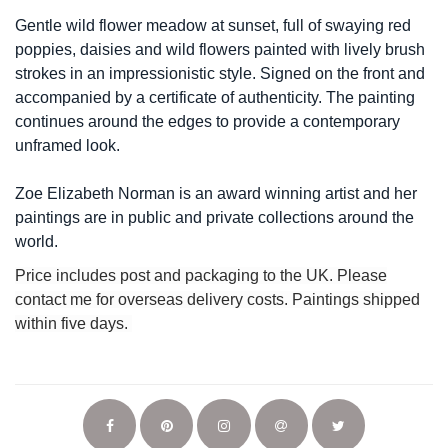
Gentle wild flower meadow at sunset, full of swaying red
poppies, daisies and wild flowers painted with lively brush
strokes in an impressionistic style. Signed on the front and
accompanied by a certificate of authenticity. The painting
continues around the edges to provide a contemporary
unframed look.
Zoe Elizabeth Norman is an award winning artist and her
paintings are in public and private collections around the
world.
Price includes post and packaging to the UK. Please
contact me for overseas delivery costs. Paintings shipped
within five days.