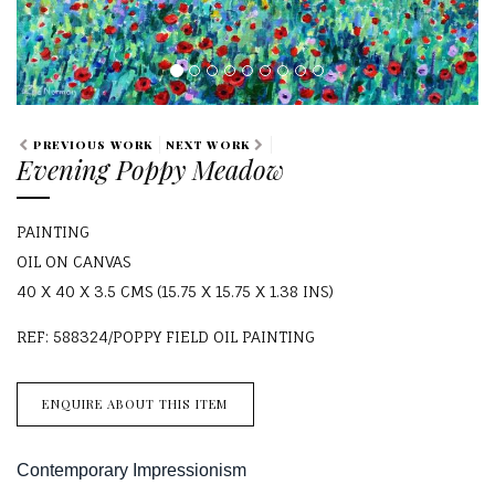
PREVIOUS WORK
NEXT WORK
Evening Poppy Meadow
PAINTING
OIL ON CANVAS
40 X 40 X 3.5 CMS (15.75 X 15.75 X 1.38 INS)
REF: 588324/POPPY FIELD OIL PAINTING
ENQUIRE ABOUT THIS ITEM
Contemporary Impressionism